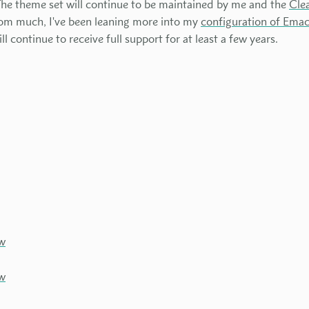
The theme set will continue to be maintained by me and the
Cle
tom much, I've been leaning more into my
configuration of Ema
 continue to receive full support for at least a few years.