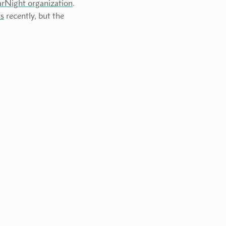
arNight organization
.
cs
recently, but the