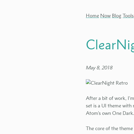
Home
Now
Blog
Tools
ClearNi
May 8, 2018
After a bit of work, I
set is a UI theme with
Atom's own One Dark
The core of the theme