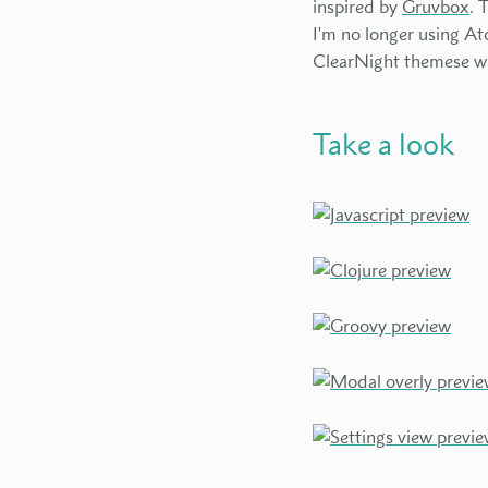
inspired by
Gruvbox
. 
I'm no longer using A
ClearNight themese will
Take a look