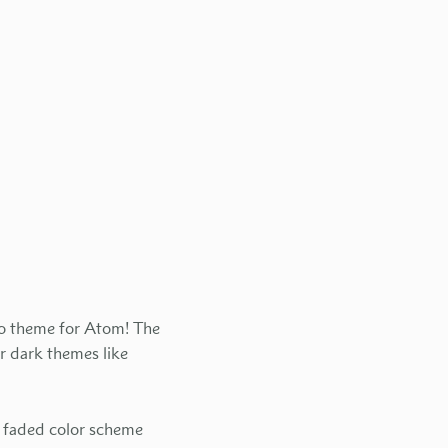
tro theme for Atom! The
r dark themes like
t faded color scheme