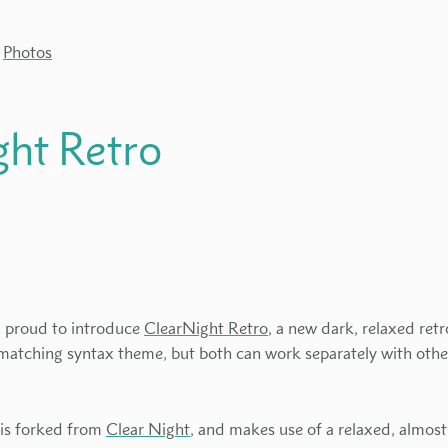
Photos
ght Retro
'm proud to introduce
ClearNight Retro
, a new dark, relaxed re
 matching syntax theme, but both can work separately with othe
.
 is forked from
Clear Night
, and makes use of a relaxed, almos