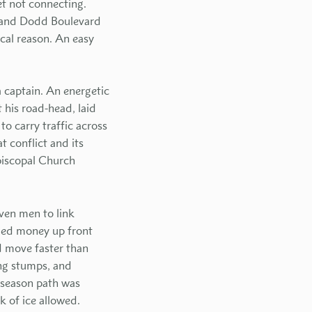
et not connecting.
d and Dodd Boulevard
ical reason. An easy
 captain. An energetic
 his road-head, laid
o carry traffic across
 conflict and its
Episcopal Church
ven men to link
led money up front
d move faster than
ing stumps, and
l-season path was
k of ice allowed.