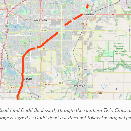
oad (and Dodd Boulevard) through the southern Twin Cities me
ange is signed as Dodd Road but does not follow the original pa