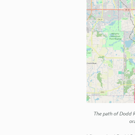
The path of Dodd R
or