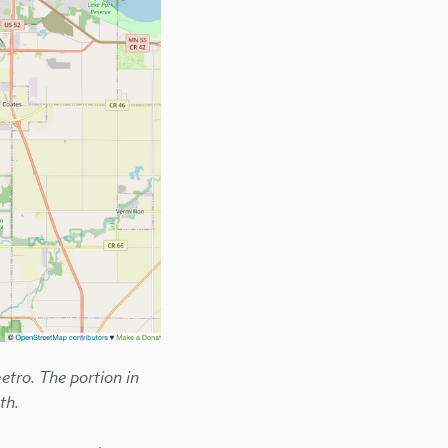
tro. The portion in
th.