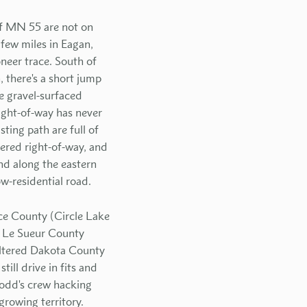
of MN 55 are not on
few miles in Eagan,
oneer trace. South of
 there's a short jump
e gravel-surfaced
ight-of-way has never
ting path are full of
ered right-of-way, and
nd along the eastern
w-residential road.
ice County (Circle Lake
in Le Sueur County
altered Dakota County
ill drive in fits and
Dodd's crew hacking
rowing territory.