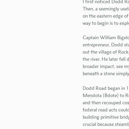
I first noticed Dodd R
Then, a seemingly use
on the eastern edge of
way to begin is to exp
Captain William Bigelo
entrepreneur, Dodd sta
out the village of Rock
the river. He later fe
broader impact, see m
beneath a stone simply
Dodd Road began in 18
Mendota (Bdote) to Ro
and then recouped cost
federal road acts could
building primitive bri
crucial because steamb