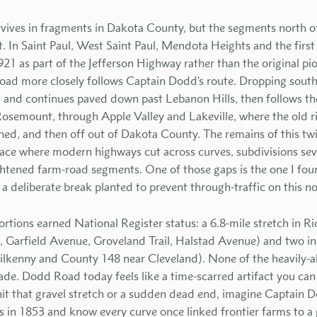
rvives in fragments in Dakota County, but the segments north 
 In Saint Paul, West Saint Paul, Mendota Heights and the first 
921 as part of the Jefferson Highway rather than the original pi
ad more closely follows Captain Dodd's route. Dropping south,
 and continues paved down past Lebanon Hills, then follows th
osemount, through Apple Valley and Lakeville, where the old r
ned, and then off out of Dakota County. The remains of this twis
ace where modern highways cut across curves, subdivisions sev
ightened farm-road segments. One of those gaps is the one I fou
a deliberate break planted to prevent through-traffic on this no
ortions earned National Register status: a 6.8-mile stretch in R
ail, Garfield Avenue, Groveland Trail, Halstad Avenue) and two 
ilkenny and County 148 near Cleveland). None of the heavily-
e. Dodd Road today feels like a time-scarred artifact you can st
hit that gravel stretch or a sudden dead end, imagine Captain 
in 1853 and know every curve once linked frontier farms to a g