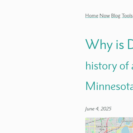
Home
Now
Blog
Tools
Why is 
history of
Minnesot
June 4, 2025