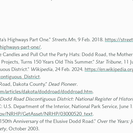
ta's Highways Part One."
Streets.Mn
, 9 Feb. 2018.
https://stre
-highways-part-one/
.
he Candles and Pull Out the Party Hats: Dodd Road, the Mother
Projects, Turns 150 Years Old This Summer."
Star Tribune
, 11 
ous District."
Wikipedia
, 24 Feb. 2024.
https://en.wikipedia.o
ontiguous_District
.
Road, Dakota County."
Dead Pioneer
.
com/articles/dakota/doddroad/doddroad.htm
.
Dodd Road Discontiguous District: National Register of Histori
 U.S. Department of the Interior, National Park Service, June 
ps.gov/NRHP/GetAsset/NRHP/03000520_text
.
 150th Anniversary of the Elusive Dodd Road."
Over the Years: 
ety
, October 2003.