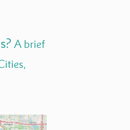
us?
A brief
ities,