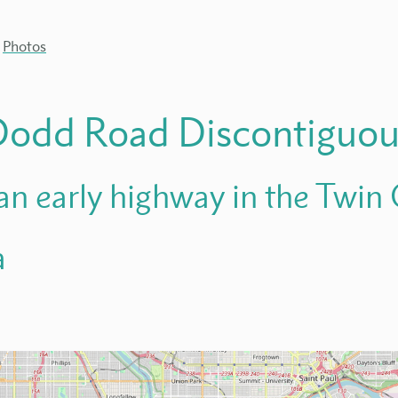
Photos
Dodd Road Discontiguo
 an early highway in the Twin C
a