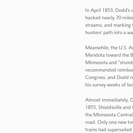
In April 1853, Dodd's
hacked nearly 70 miles
streams, and marking t
hunters' path into a w
Meanwhile, the U.S. Ar
Mendota toward the Bi
Minnesota and "stumble
recommended reimbursi
Congress, and Dodd re
his survey weeks of b
Almost immediately, D
1855, Shieldsville an
the Minnesota Central R
road. Only one new tow
trains had superseded 