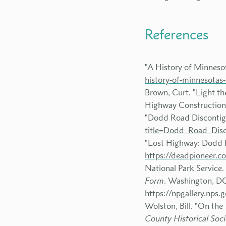
References
"A History of Minneso
history-of-minnesotas
Brown, Curt. "Light t
Highway Construction 
"Dodd Road Discontigu
title=Dodd_Road_Disc
"Lost Highway: Dodd 
https://deadpioneer.
National Park Service.
Form
. Washington, DC:
https://npgallery.n
Wolston, Bill. "On the
County Historical Soci