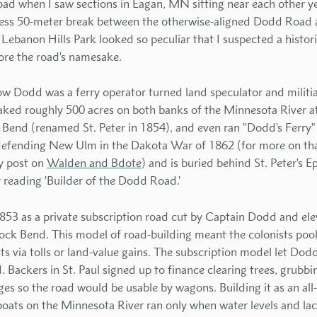
oad when I saw sections in Eagan, MN sitting near each other y
less 50-meter break between the otherwise-aligned Dodd Roa
 Lebanon Hills Park looked so peculiar that I suspected a histor
lore the road's namesake.
w Dodd was a ferry operator turned land speculator and militia
ked roughly 500 acres on both banks of the Minnesota River at
 Bend (renamed St. Peter in 1854), and even ran "Dodd's Ferry" t
ll defending New Ulm in the Dakota War of 1862 (for more on that
y post on
Walden and Bdote
) and is buried behind St. Peter's 
 reading 'Builder of the Dodd Road.'
53 as a private subscription road cut by Captain Dodd and ele
ck Bend. This model of road-building meant the colonists poo
s via tolls or land-value gains. The subscription model let Dod
. Backers in St. Paul signed up to finance clearing trees, grubb
dges so the road would be usable by wagons. Building it as an al
oats on the Minnesota River ran only when water levels and lac