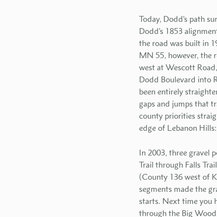
Today, Dodd's path su
Dodd's 1853 alignment.
the road was built in 1
MN 55, however, the ro
west at Wescott Road,
Dodd Boulevard into R
been entirely straighte
gaps and jumps that tr
county priorities stra
edge of Lebanon Hills: 
In 2003, three gravel p
Trail through Falls Tr
(County 136 west of K
segments made the grad
starts. Next time you 
through the Big Woods 