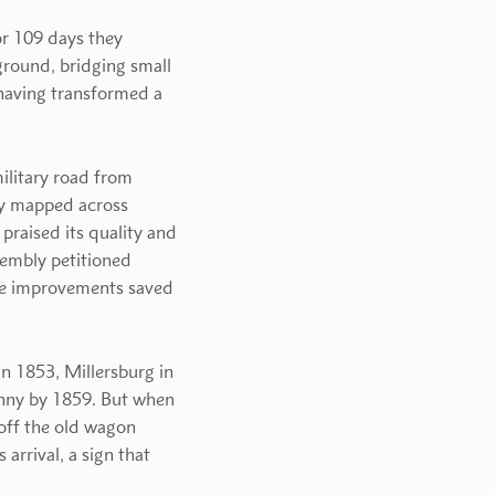
or 109 days they
 ground, bridging small
 having transformed a
ilitary road from
ty mapped across
praised its quality and
embly petitioned
te improvements saved
n 1853, Millersburg in
enny by 1859. But when
 off the old wagon
rrival, a sign that