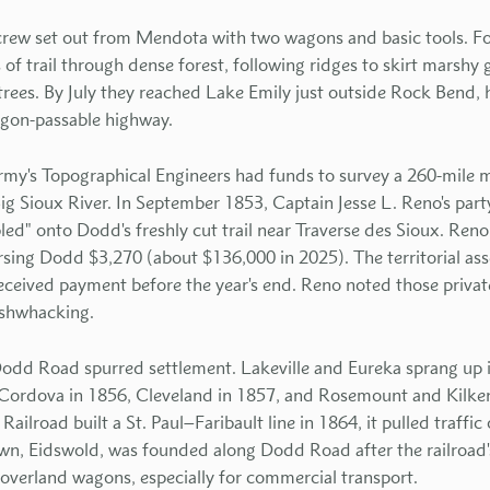
 crew set out from Mendota with two wagons and basic tools. F
 of trail through dense forest, following ridges to skirt marshy
rees. By July they reached Lake Emily just outside Rock Bend,
agon-passable highway.
my's Topographical Engineers had funds to survey a 260-mile m
g Sioux River. In September 1853, Captain Jesse L. Reno's par
d" onto Dodd's freshly cut trail near Traverse des Sioux. Reno 
ng Dodd $3,270 (about $136,000 in 2025). The territorial ass
ceived payment before the year's end. Reno noted those priva
ushwhacking.
odd Road spurred settlement. Lakeville and Eureka sprang up i
d Cordova in 1856, Cleveland in 1857, and Rosemount and Kilk
ailroad built a St. Paul–Faribault line in 1864, it pulled traffic
n, Eidswold, was founded along Dodd Road after the railroad's a
overland wagons, especially for commercial transport.