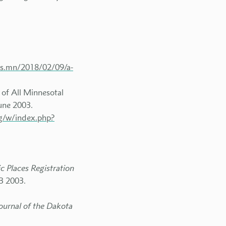
ets.mn/2018/02/09/a-
 of All Minnesotal
June 2003.
rg/w/index.php?
c Places Registration
13 2003.
Journal of the Dakota