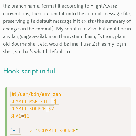
the branch name, format it according to FlightAware
conventions, then prepend it onto the commit message file,
preserving git's default message if it exists (the summary of
changes in the commit). My script is in Zsh, but could be in
any language available on the system; Bash, Python, plain
old Bourne shell, etc. would be fine. I use Zsh as my login
shell, so that's what I default to.
Hook script in full
#!/usr/bin/env zsh
COMMIT_MSG_FILE
=
$1
COMMIT_SOURCE
=
$2
SHA1
=
$3
if
[
[
-z
"
$COMMIT_SOURCE
"
]
]