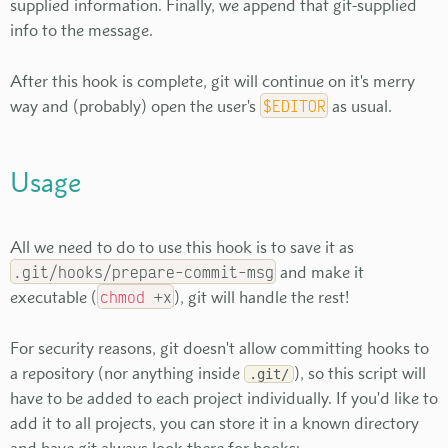
supplied information. Finally, we append that git-supplied
info to the message.
After this hook is complete, git will continue on it's merry
way and (probably) open the user's
$EDITOR
as usual.
Usage
All we need to do to use this hook is to save it as
.git/hooks/prepare-commit-msg
and make it
executable (
chmod
+x
), git will handle the rest!
For security reasons, git doesn't allow committing hooks to
a repository (nor anything inside
), so this script will
.git/
have to be added to each project individually. If you'd like to
add it to all projects, you can store it in a known directory
and have git always look there for hooks: