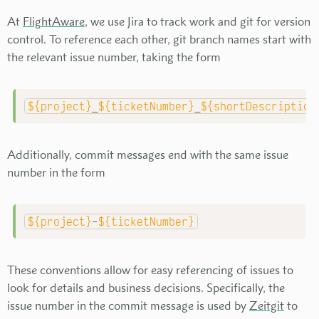
At
FlightAware
, we use Jira to track work and git for version
control. To reference each other, git branch names start with
the relevant issue number, taking the form
${project}
_
${ticketNumber}
_
${shortDescription
Additionally, commit messages end with the same issue
number in the form
${project}
-
${ticketNumber}
These conventions allow for easy referencing of issues to
look for details and business decisions. Specifically, the
issue number in the commit message is used by
Zeitgit
to