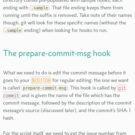
directory comes pre-populated with sample hooks, each
ending with
. That file ending keeps them from
.sample
running until the suffix is removed. Take note of their names
though, git will look for these specific names (without the
ending) when looking for hooks to run.
.sample
The prepare-commit-msg hook
What we need to do is edit the commit message before it
goes to your
$EDITOR
for regular editing; the one we want
is called
. This hook is called by
git
prepare-commit-msg
commit
and is given the name of the file which has the
commit message, followed by the description of the commit
message's source (discussed later), and the commit's SHA-1
hash.
For the script itself, we need to get the issue number from