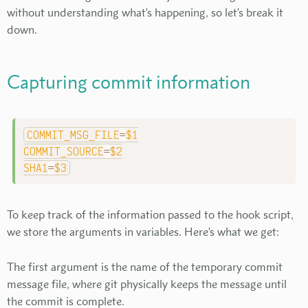
without understanding what's happening, so let's break it
down.
Capturing commit information
COMMIT_MSG_FILE
=
$1
COMMIT_SOURCE
=
$2
SHA1
=
$3
To keep track of the information passed to the hook script,
we store the arguments in variables. Here's what we get:
The first argument is the name of the temporary commit
message file, where git physically keeps the message until
the commit is complete.