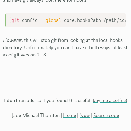
git
 config 
--global
 core.hooksPath /path/to/y
However
, this will stop git from looking at the local hooks
directory. Unfortunately you can't have it both ways, at least
as of git version 2.18.
I don't run ads, so if you found this useful,
buy me a coffee!
Jade Michael Thornton |
Home
|
Now
|
Source code