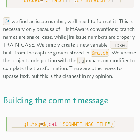
ticket
=
"
${match
[
1
]
:
u}
-
${match
[
2
]
}
"
if
we find an issue number, we'll need to format it. This is
necessary only because of FlightAware conventions; branch
names are snake_case, while Jira issue numbers are properly
TRAIN-CASE. We simply create a new variable,
ticket
,
built from the capture groups stored in
$match
. We upcase
the project code portion with the
:u
expansion modifier to
complete the transformation. There are other ways to
upcase text, but this is the cleanest in my opinion.
Building the commit message
gitMsg
=
$(
cat
"
$COMMIT_MSG_FILE
"
)