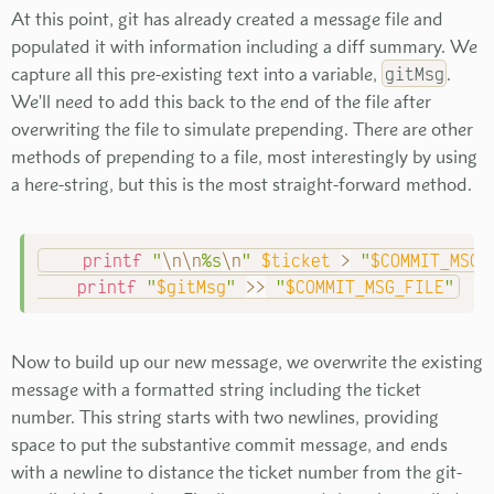
At this point, git has already created a message file and
populated it with information including a diff summary. We
capture all this pre-existing text into a variable,
gitMsg
.
We'll need to add this back to the end of the file after
overwriting the file to simulate prepending. There are other
methods of prepending to a file, most interestingly by using
a here-string, but this is the most straight-forward method.
printf
"
\n
\n
%s
\n
"
$ticket
>
"
$COMMIT_MSG_
printf
"
$gitMsg
"
>>
"
$COMMIT_MSG_FILE
"
Now to build up our new message, we overwrite the existing
message with a formatted string including the ticket
number. This string starts with two newlines, providing
space to put the substantive commit message, and ends
with a newline to distance the ticket number from the git-