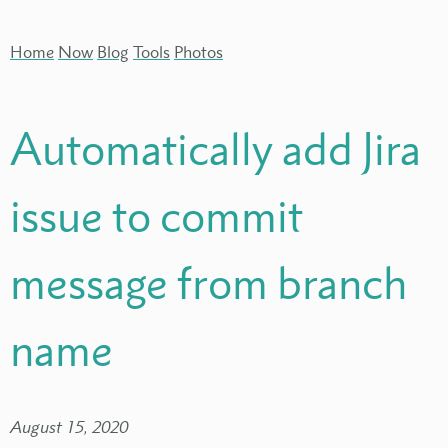
Home
Now
Blog
Tools
Photos
Automatically add Jira
issue to commit
message from branch
name
August 15, 2020