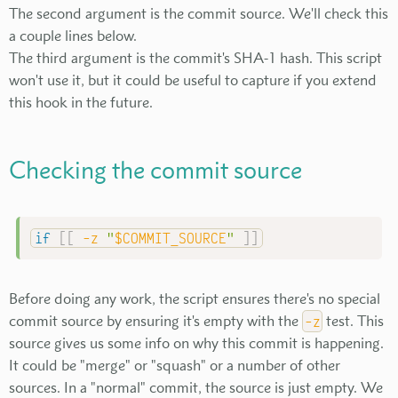
The second argument is the commit source. We'll check this
a couple lines below.
The third argument is the commit's SHA-1 hash. This script
won't use it, but it could be useful to capture if you extend
this hook in the future.
Checking the commit source
if
[
[
-z
"
$COMMIT_SOURCE
"
]
]
Before doing any work, the script ensures there's no special
commit source by ensuring it's empty with the
-z
test. This
source gives us some info on why this commit is happening.
It could be "merge" or "squash" or a number of other
sources. In a "normal" commit, the source is just empty. We