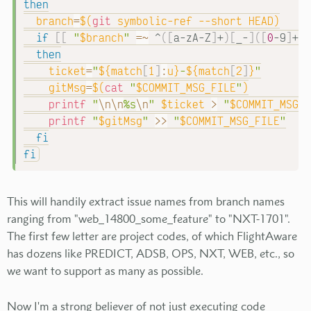
then
branch
=
$(
git
 symbolic-ref 
--short
 HEAD
)
if
[
[
"
$branch
"
=~
 ^
(
[
a-zA-Z
]
+
)
[
_-
]
(
[
0
-9
]
+
)
.
then
ticket
=
"
${match
[
1
]
:
u}
-
${match
[
2
]
}
"
gitMsg
=
$(
cat
"
$COMMIT_MSG_FILE
"
)
printf
"
\n
\n
%s
\n
"
$ticket
>
"
$COMMIT_MSG_F
printf
"
$gitMsg
"
>>
"
$COMMIT_MSG_FILE
"
fi
fi
This will handily extract issue names from branch names
ranging from "web_14800_some_feature" to "NXT-1701".
The first few letter are project codes, of which FlightAware
has dozens like PREDICT, ADSB, OPS, NXT, WEB, etc., so
we want to support as many as possible.
Now I'm a strong believer of not just executing code