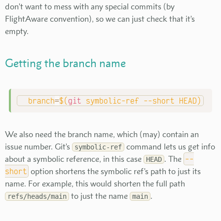
don't want to mess with any special commits (by
FlightAware convention), so we can just check that it's
empty.
Getting the branch name
branch
=
$(
git
 symbolic-ref 
--short
 HEAD
)
We also need the branch name, which (may) contain an
issue number. Git's
command lets us get info
symbolic-ref
about a symbolic reference, in this case
. The
--
HEAD
short
option shortens the symbolic ref's path to just its
name. For example, this would shorten the full path
to just the name
.
refs/heads/main
main