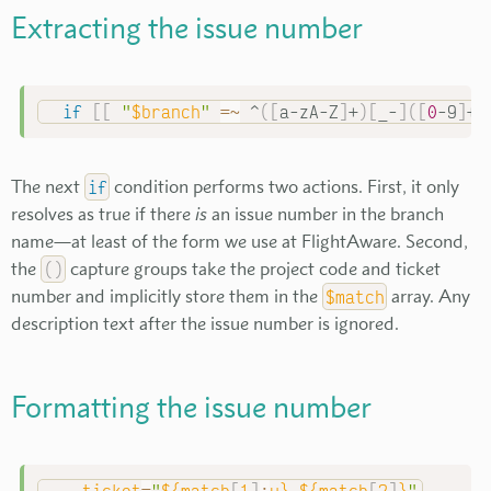
Extracting the issue number
if
[
[
"
$branch
"
=~
 ^
(
[
a-zA-Z
]
+
)
[
_-
]
(
[
0
-9
]
+
)
The next
if
condition performs two actions. First, it only
resolves as true if there
is
an issue number in the branch
name—at least of the form we use at FlightAware. Second,
the
(
)
capture groups take the project code and ticket
number and implicitly store them in the
$match
array. Any
description text after the issue number is ignored.
Formatting the issue number