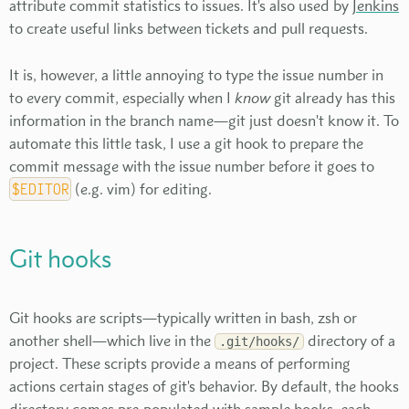
attribute commit statistics to issues. It's also used by
Jenkins
to create useful links between tickets and pull requests.
It is, however, a little annoying to type the issue number in
to every commit, especially when I
know
git already has this
information in the branch name—git just doesn't know it. To
automate this little task, I use a git hook to prepare the
commit message with the issue number before it goes to
$EDITOR
(e.g. vim) for editing.
Git hooks
Git hooks are scripts—typically written in bash, zsh or
another shell—which live in the
directory of a
.git/hooks/
project. These scripts provide a means of performing
actions certain stages of git's behavior. By default, the hooks